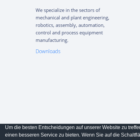
We specialize in the sectors of
mechanical and plant engineering,
robotics, assembly, automation,
control and process equipment
manufacturing.
Downloads
Um die besten Entscheidungen auf unserer Website zu treff
Copyright © 2023
OTMK GmbH
All rights reser
einen besseren Service zu bieten. Wenn Sie auf die Schaltflä