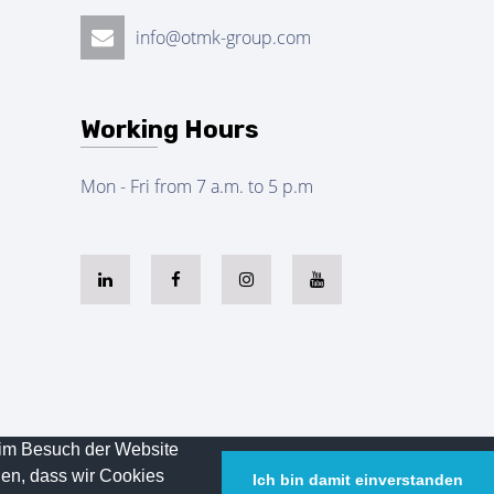
info@otmk-group.com
Working Hours
Mon - Fri from 7 a.m. to 5 p.m
eim Besuch der Website
Powered By
Legal
HD
den, dass wir Cookies
Ich bin damit einverstanden
Notice
Bilişim