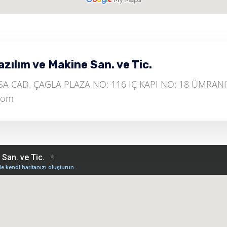
ılım ve Makine San. ve Tic.
 CAD. ÇAGLA PLAZA NO: 116 IÇ KAPI NO: 18 ÜMRANIY
.com