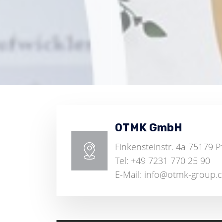
OTMK GmbH
Finkensteinstr. 4a 75179 
Tel: +49 7231 770 25 90
E-Mail: info@otmk-group