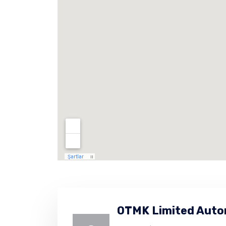
OTMK Limited Auto