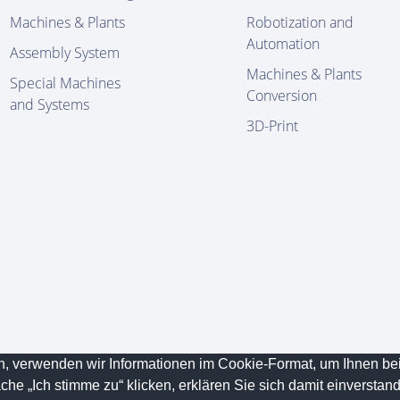
Machines & Plants
Robotization and
Automation
Assembly System
Machines & Plants
Special Machines
Conversion
and Systems
3D-Print
en, verwenden wir Informationen im Cookie-Format, um Ihnen b
ved.
Data
che „Ich stimme zu“ klicken, erklären Sie sich damit einverstan
Conditions
Protection