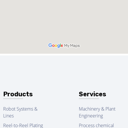
Products
Services
Robot Systems &
Machinery & Plant
Lines
Engineering
Reel-to-Reel Plating
Process chemical