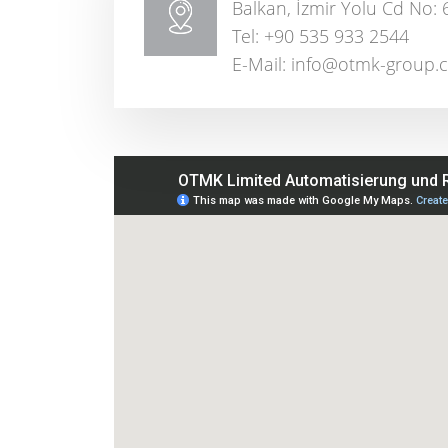
Balkan, İzmir Yolu Cd No: 
Tel: +90 535 933 2544
E-Mail: info@otmk-group