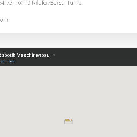
641/5, 16110 Nilüfer/Bursa, Türkei
.com