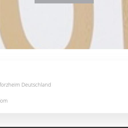
Pforzheim Deutschland
.com