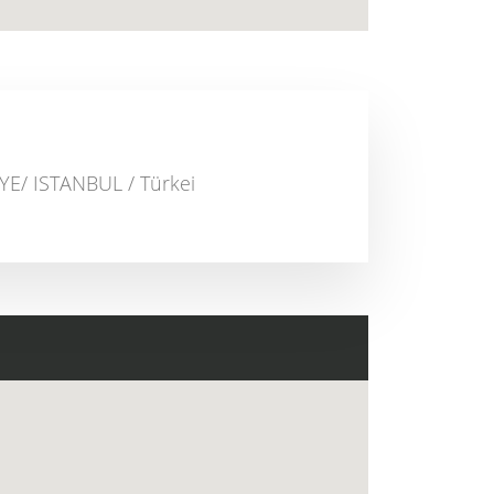
E/ ISTANBUL / Türkei