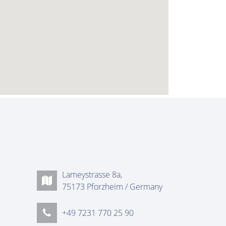
Lameystrasse 8a,
75173 Pforzheim / Germany
+49 7231 770 25 90