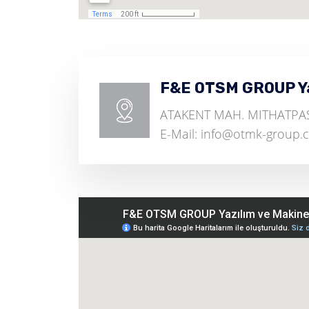
F&E OTSM GROUP Yaz
ATAKENT MAH. MITHATPASA
E-Mail: info@otmk-group