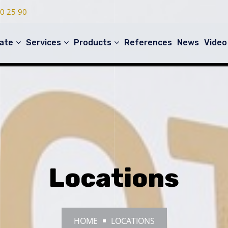
0 25 90
ate
Services
Products
References
News
Video
Locations
HOME
LOCATIONS