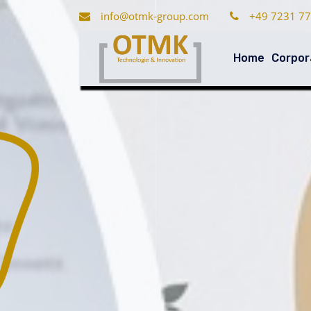
info@otmk-group.com
+49 7231 77
Home
Corpor