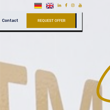
Contact
REQUEST OFFER