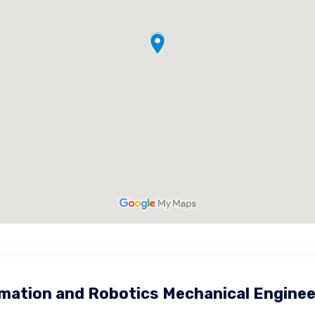
mation and Robotics Mechanical Enginee